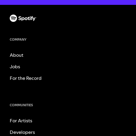
COMPANY
About
Jobs
For the Record
COMMUNITIES
For Artists
Developers