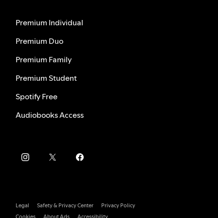
Premium Individual
Premium Duo
Premium Family
Premium Student
Spotify Free
Audiobooks Access
Legal
Safety & Privacy Center
Privacy Policy
Cookies
About Ads
Accessibility