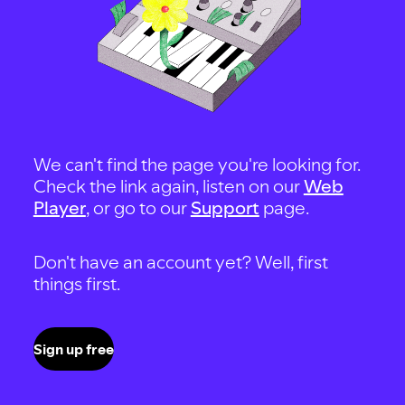
We can't find the page you're looking for.
Check the link again, listen on our
Web
Player
, or go to our
Support
page.
Don't have an account yet? Well, first
things first.
Sign up free