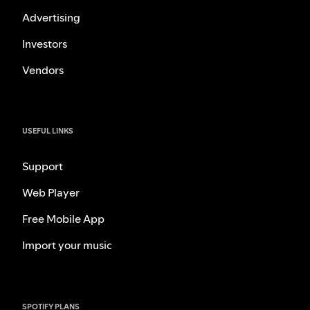
Advertising
Investors
Vendors
USEFUL LINKS
Support
Web Player
Free Mobile App
Import your music
SPOTIFY PLANS