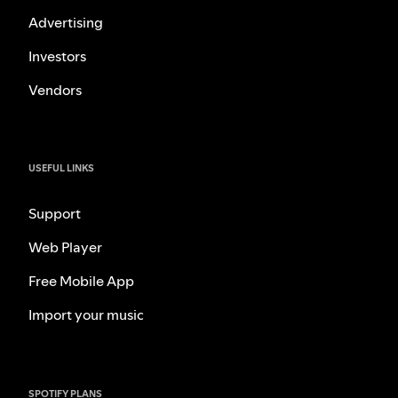
Advertising
Investors
Vendors
USEFUL LINKS
Support
Web Player
Free Mobile App
Import your music
SPOTIFY PLANS