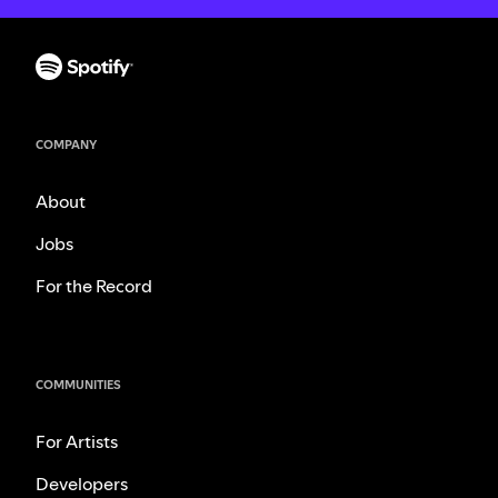
COMPANY
About
Jobs
For the Record
COMMUNITIES
For Artists
Developers