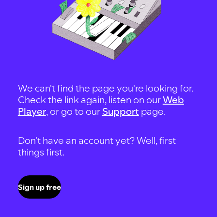
We can't find the page you're looking for.
Check the link again, listen on our
Web
Player
, or go to our
Support
page.
Don't have an account yet? Well, first
things first.
Sign up free