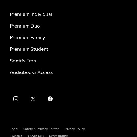
Premium Individual
Premium Duo
Premium Family
Premium Student
Spotify Free
Audiobooks Access
Legal
Safety & Privacy Center
Privacy Policy
Cookies
About Ads
Accessibility