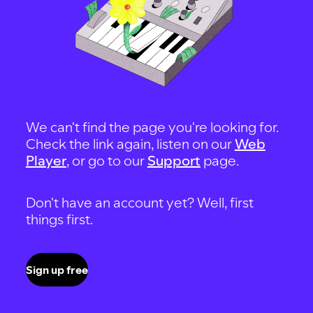
We can't find the page you're looking for.
Check the link again, listen on our
Web
Player
, or go to our
Support
page.
Don't have an account yet? Well, first
things first.
Sign up free