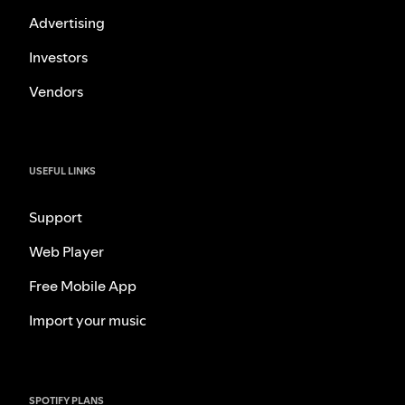
Advertising
Investors
Vendors
USEFUL LINKS
Support
Web Player
Free Mobile App
Import your music
SPOTIFY PLANS