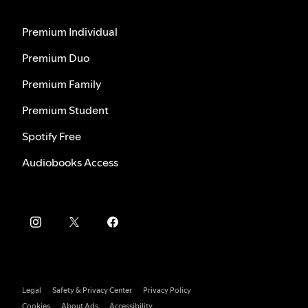
Premium Individual
Premium Duo
Premium Family
Premium Student
Spotify Free
Audiobooks Access
Legal
Safety & Privacy Center
Privacy Policy
Cookies
About Ads
Accessibility