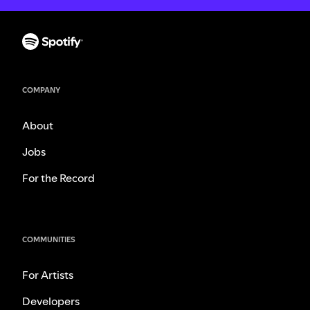
COMPANY
About
Jobs
For the Record
COMMUNITIES
For Artists
Developers