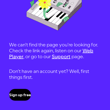
We can't find the page you're looking for.
Check the link again, listen on our
Web
Player
, or go to our
Support
page.
Don't have an account yet? Well, first
things first.
Sign up free