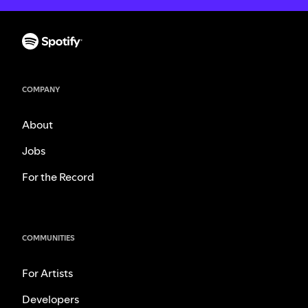
COMPANY
About
Jobs
For the Record
COMMUNITIES
For Artists
Developers