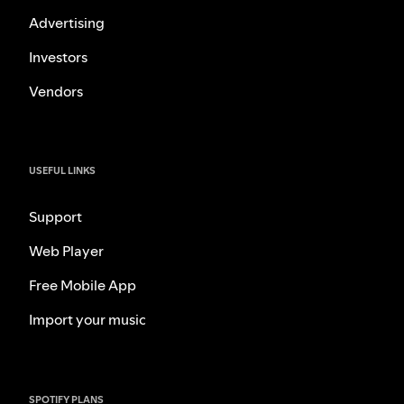
Advertising
Investors
Vendors
USEFUL LINKS
Support
Web Player
Free Mobile App
Import your music
SPOTIFY PLANS