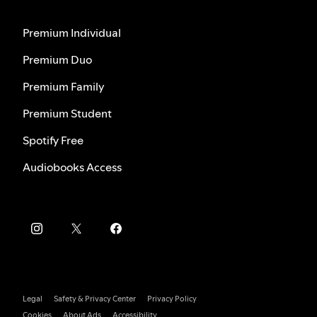
Premium Individual
Premium Duo
Premium Family
Premium Student
Spotify Free
Audiobooks Access
Legal
Safety & Privacy Center
Privacy Policy
Cookies
About Ads
Accessibility