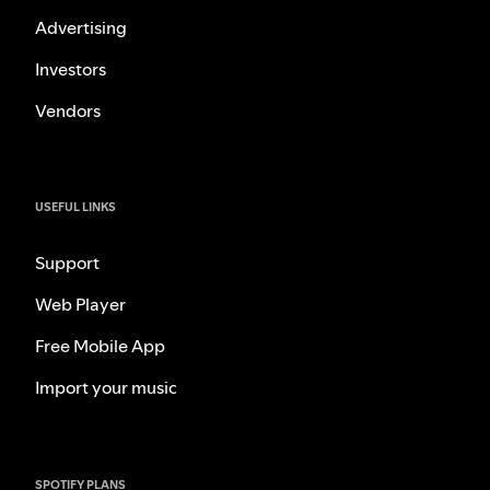
Advertising
Investors
Vendors
USEFUL LINKS
Support
Web Player
Free Mobile App
Import your music
SPOTIFY PLANS