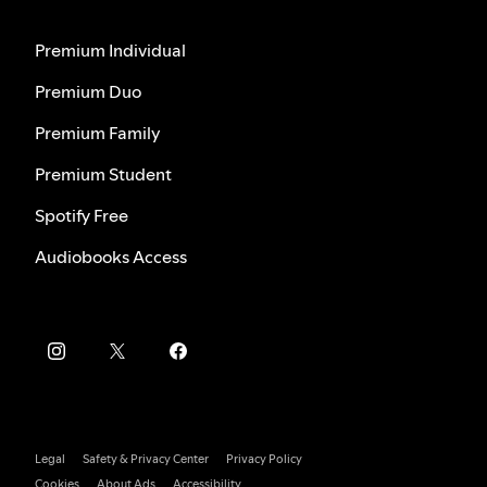
Premium Individual
Premium Duo
Premium Family
Premium Student
Spotify Free
Audiobooks Access
Legal
Safety & Privacy Center
Privacy Policy
Cookies
About Ads
Accessibility