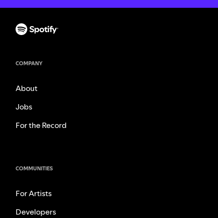
COMPANY
About
Jobs
For the Record
COMMUNITIES
For Artists
Developers