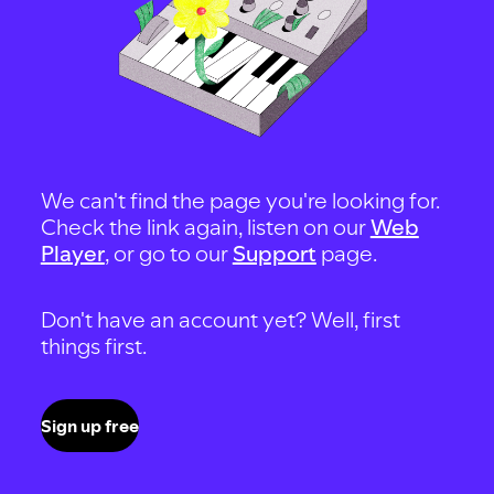
We can't find the page you're looking for.
Check the link again, listen on our
Web
Player
, or go to our
Support
page.
Don't have an account yet? Well, first
things first.
Sign up free