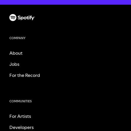
COMPANY
About
Jobs
For the Record
COMMUNITIES
For Artists
Developers