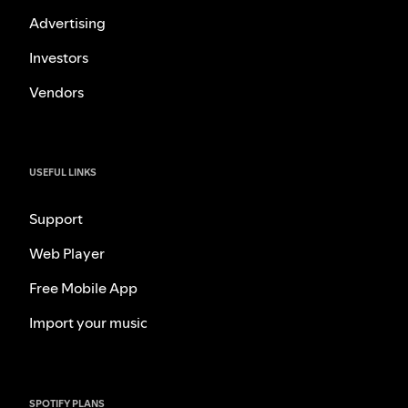
Advertising
Investors
Vendors
USEFUL LINKS
Support
Web Player
Free Mobile App
Import your music
SPOTIFY PLANS