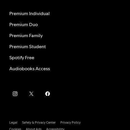
Premium Individual
Premium Duo
Premium Family
Premium Student
Spotify Free
Audiobooks Access
Legal
Safety & Privacy Center
Privacy Policy
Cookies
About Ads
Accessibility