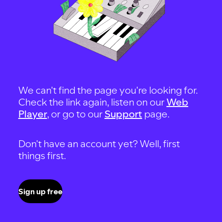
We can't find the page you're looking for.
Check the link again, listen on our
Web
Player
, or go to our
Support
page.
Don't have an account yet? Well, first
things first.
Sign up free