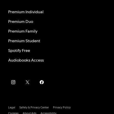
Premium Individual
Premium Duo
Premium Family
Premium Student
Spotify Free
Audiobooks Access
Legal
Safety & Privacy Center
Privacy Policy
Cookies
About Ads
Accessibility