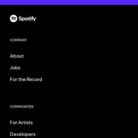
COMPANY
About
Jobs
For the Record
COMMUNITIES
For Artists
Developers