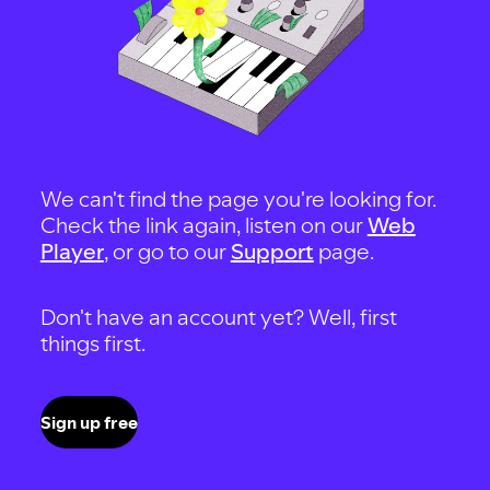
We can't find the page you're looking for.
Check the link again, listen on our
Web
Player
, or go to our
Support
page.
Don't have an account yet? Well, first
things first.
Sign up free