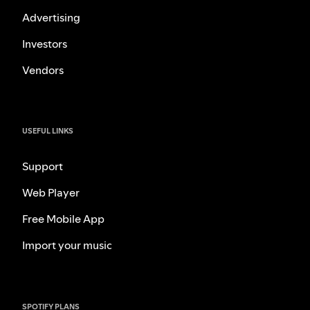
Advertising
Investors
Vendors
USEFUL LINKS
Support
Web Player
Free Mobile App
Import your music
SPOTIFY PLANS