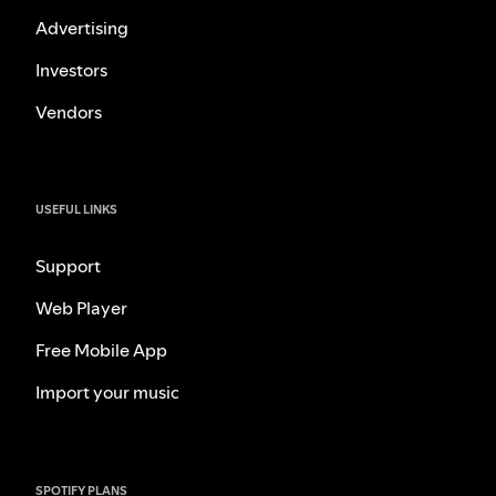
Advertising
Investors
Vendors
USEFUL LINKS
Support
Web Player
Free Mobile App
Import your music
SPOTIFY PLANS