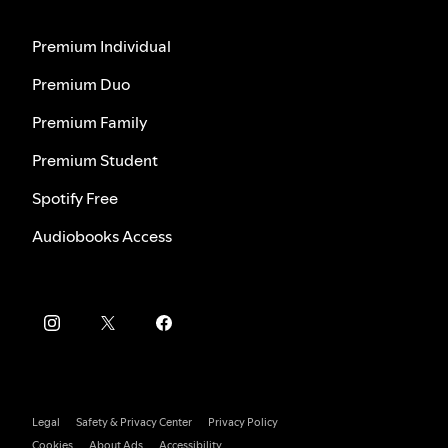
Premium Individual
Premium Duo
Premium Family
Premium Student
Spotify Free
Audiobooks Access
Legal
Safety & Privacy Center
Privacy Policy
Cookies
About Ads
Accessibility