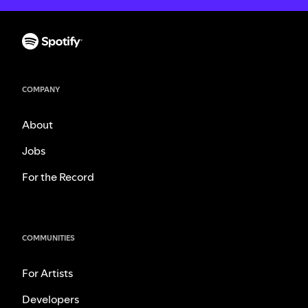
COMPANY
About
Jobs
For the Record
COMMUNITIES
For Artists
Developers