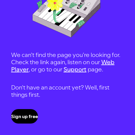
We can't find the page you're looking for.
Check the link again, listen on our
Web
Player
, or go to our
Support
page.
Don't have an account yet? Well, first
things first.
Sign up free