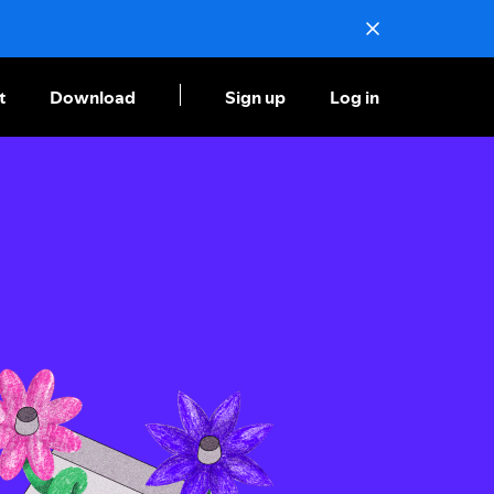
t
Download
Sign up
Log in