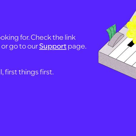
oking for. Check the link
, or go to our
Support
page.
first things first.