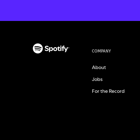
COMPANY
About
Jobs
For the Record