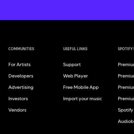
COMMUNITIES
USEFUL LINKS
SPOTIFY
For Artists
Support
Premiu
Developers
Web Player
Premiu
Advertising
Free Mobile App
Premiu
Investors
Import your music
Premiu
Vendors
Spotify
Audiob