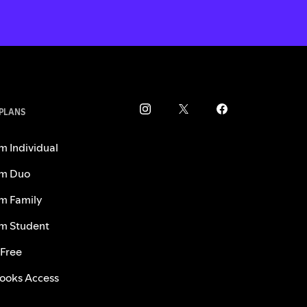
 PLANS
m Individual
m Duo
m Family
m Student
 Free
ooks Access