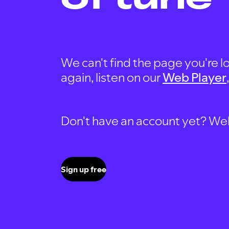
We can't find the page you're lo
again, listen on our
Web Player
Don't have an account yet? Well, 
Sign up free