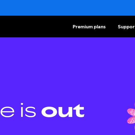
Premium plans
Suppor
e is
out