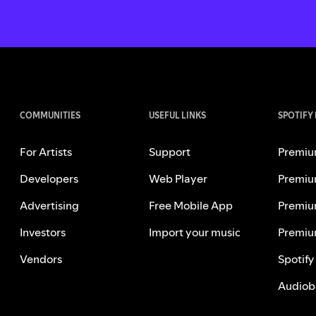
COMMUNITIES
USEFUL LINKS
SPOTIFY
For Artists
Support
Premiu
Developers
Web Player
Premiu
Advertising
Free Mobile App
Premiu
Investors
Import your music
Premiu
Vendors
Spotify
Audiob