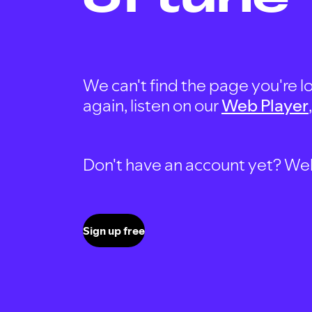
We can't find the page you're lo
again, listen on our
Web Player
Don't have an account yet? Well, 
Sign up free