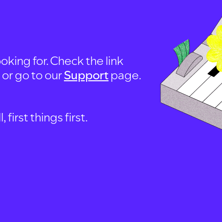
oking for. Check the link
, or go to our
Support
page.
first things first.