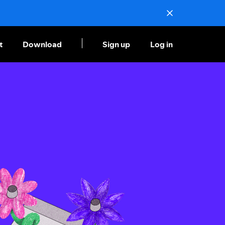
t
Download
Sign up
Log in