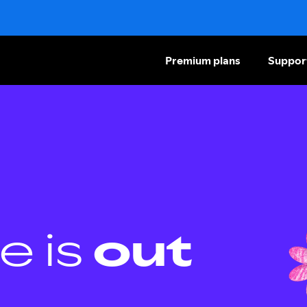
Premium plans
Suppor
e is
out