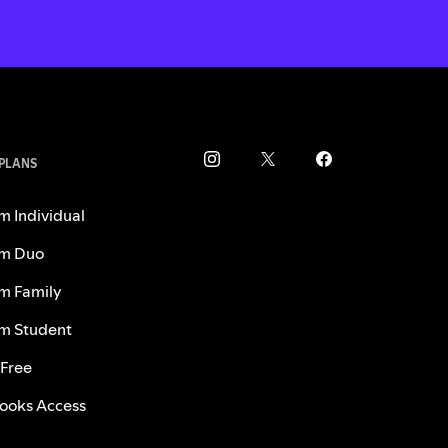
 PLANS
m Individual
m Duo
m Family
m Student
 Free
ooks Access