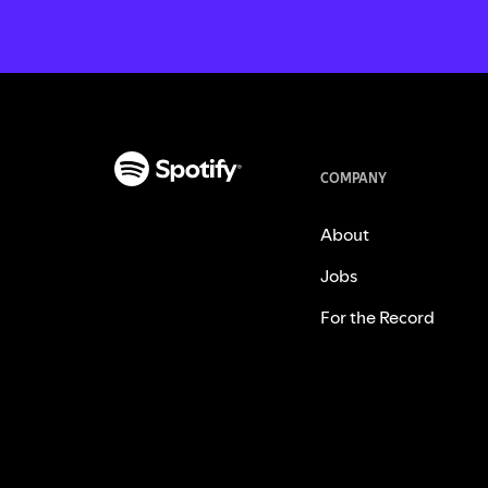
COMPANY
About
Jobs
For the Record