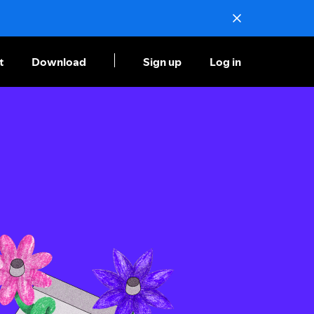
t
Download
Sign up
Log in