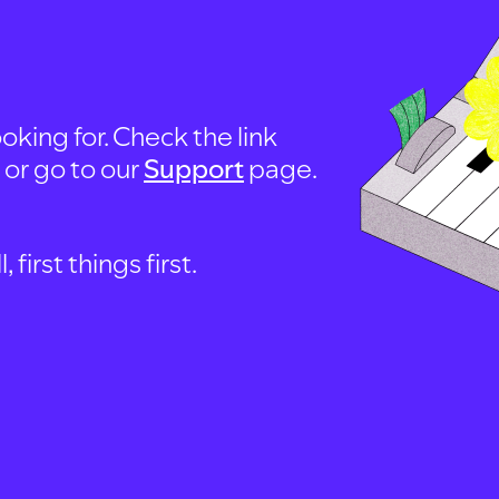
oking for. Check the link
, or go to our
Support
page.
first things first.