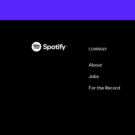
COMPANY
About
Jobs
For the Record