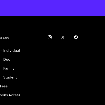
 PLANS
m Individual
m Duo
m Family
m Student
 Free
ooks Access