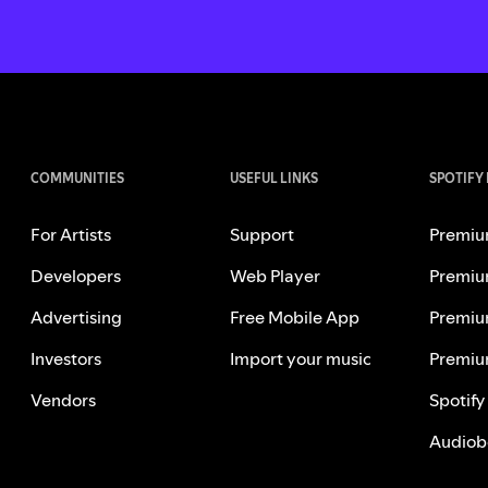
COMMUNITIES
USEFUL LINKS
SPOTIFY
For Artists
Support
Premiu
Developers
Web Player
Premiu
Advertising
Free Mobile App
Premiu
Investors
Import your music
Premiu
Vendors
Spotify
Audiob