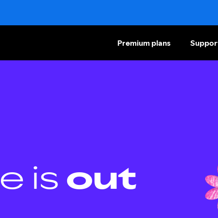
Premium plans
Suppor
e is
out