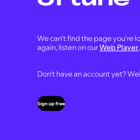
We can't find the page you're lo
again, listen on our
Web Player
Don't have an account yet? Well, 
Sign up free