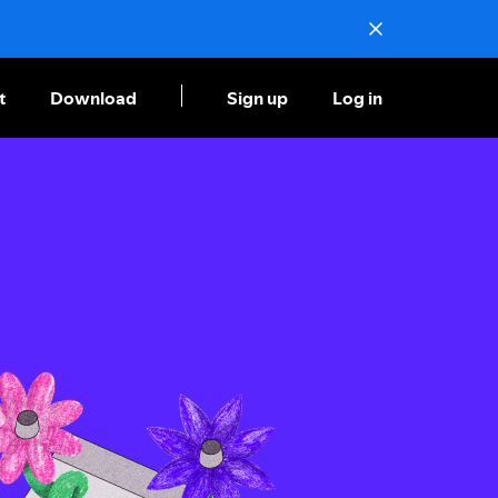
t
Download
Sign up
Log in