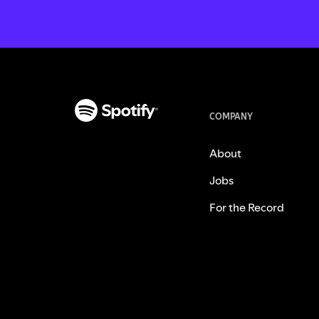
COMPANY
About
Jobs
For the Record