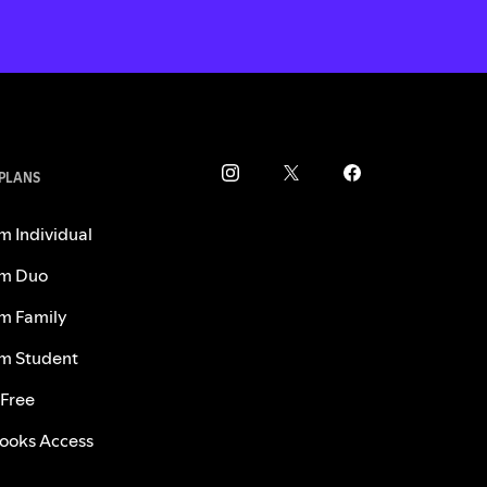
 PLANS
m Individual
m Duo
m Family
m Student
 Free
ooks Access