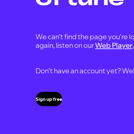
We can't find the page you're lo
again, listen on our
Web Player
Don't have an account yet? Well, 
Sign up free