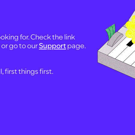
oking for. Check the link
, or go to our
Support
page.
first things first.