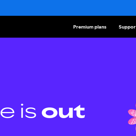
Premium plans
Suppor
e is
out