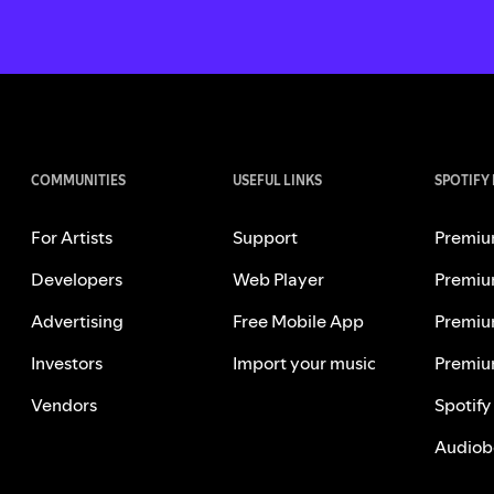
COMMUNITIES
USEFUL LINKS
SPOTIFY
For Artists
Support
Premiu
Developers
Web Player
Premiu
Advertising
Free Mobile App
Premiu
Investors
Import your music
Premiu
Vendors
Spotify
Audiob