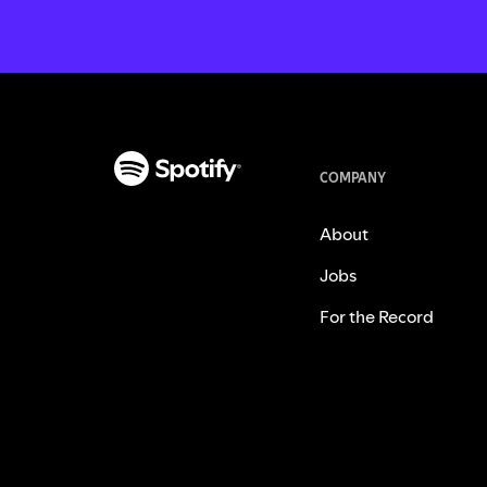
COMPANY
About
Jobs
For the Record