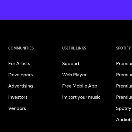
COMMUNITIES
USEFUL LINKS
SPOTIFY
For Artists
Support
Premiu
Developers
Web Player
Premiu
Advertising
Free Mobile App
Premiu
Investors
Import your music
Premiu
Vendors
Spotify
Audiob