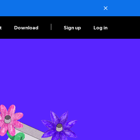
t
Download
Sign up
Log in