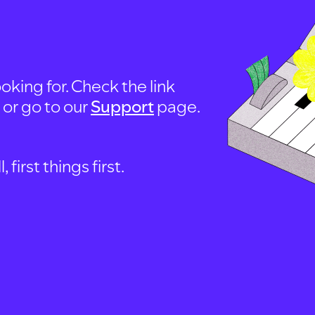
oking for. Check the link
, or go to our
Support
page.
first things first.