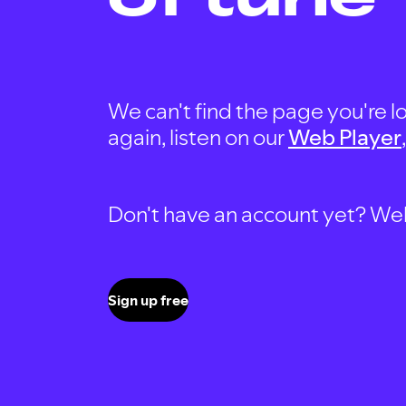
We can't find the page you're lo
again, listen on our
Web Player
Don't have an account yet? Well, 
Sign up free