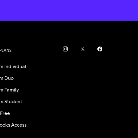
 PLANS
m Individual
m Duo
m Family
m Student
 Free
ooks Access