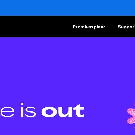
Premium plans
Suppor
e is
out