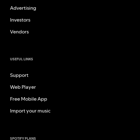
Advertising
Investors
Vendors
USEFUL LINKS
Support
Web Player
Free Mobile App
Import your music
SPOTIFY PLANS