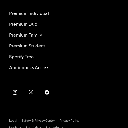
Premium Individual
Premium Duo
Premium Family
Premium Student
Spotify Free
Audiobooks Access
Legal
Safety & Privacy Center
Privacy Policy
Cookies
About Ads
Accessibility