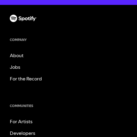
COMPANY
About
Jobs
For the Record
COMMUNITIES
For Artists
Developers