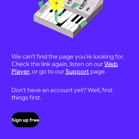
We can't find the page you're looking for.
Check the link again, listen on our
Web
Player
, or go to our
Support
page.
Don't have an account yet? Well, first
things first.
Sign up free