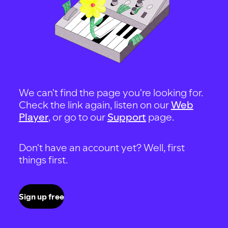
We can't find the page you're looking for.
Check the link again, listen on our
Web
Player
, or go to our
Support
page.
Don't have an account yet? Well, first
things first.
Sign up free