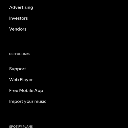
Advertising
Investors
Vendors
USEFUL LINKS
Support
Web Player
Free Mobile App
Import your music
SPOTIFY PLANS