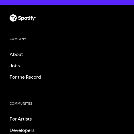
COMPANY
About
Jobs
For the Record
COMMUNITIES
For Artists
Developers