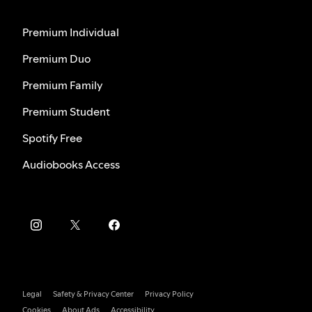
Premium Individual
Premium Duo
Premium Family
Premium Student
Spotify Free
Audiobooks Access
Legal
Safety & Privacy Center
Privacy Policy
Cookies
About Ads
Accessibility