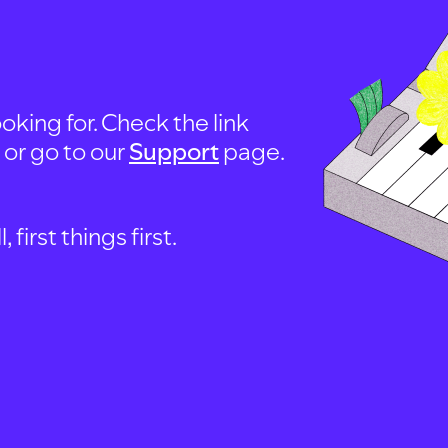
oking for. Check the link
, or go to our
Support
page.
first things first.