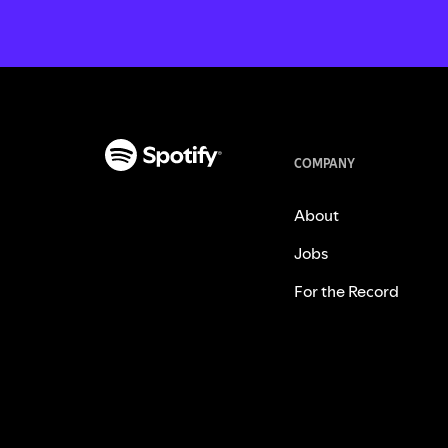
COMPANY
About
Jobs
For the Record