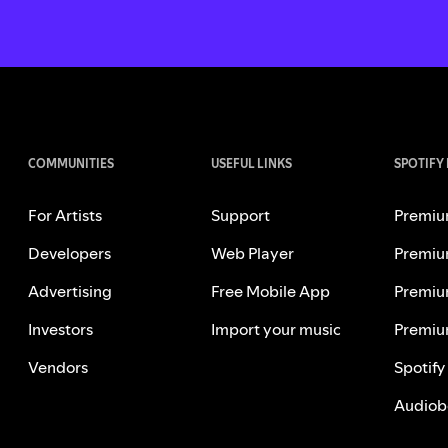
COMMUNITIES
USEFUL LINKS
SPOTIFY
For Artists
Support
Premiu
Developers
Web Player
Premiu
Advertising
Free Mobile App
Premiu
Investors
Import your music
Premiu
Vendors
Spotify
Audiob