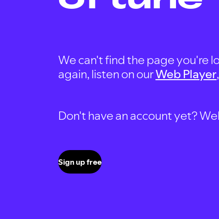
We can't find the page you're lo
again, listen on our
Web Player
Don't have an account yet? Well, 
Sign up free