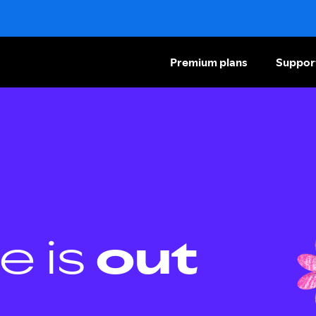
Premium plans
Suppor
e is
out