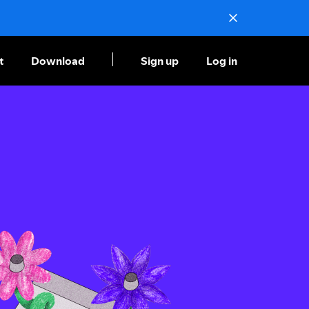
t
Download
Sign up
Log in