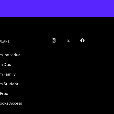
 PLANS
m Individual
m Duo
m Family
m Student
 Free
ooks Access