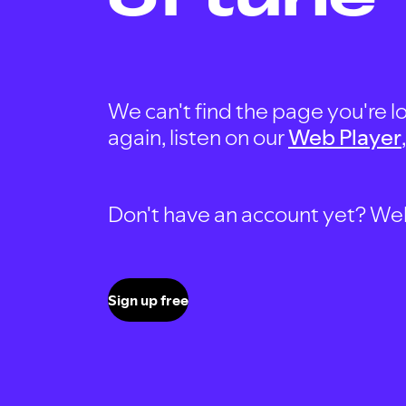
We can't find the page you're lo
again, listen on our
Web Player
Don't have an account yet? Well, 
Sign up free