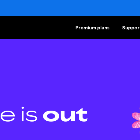
Premium plans
Suppor
e is
out