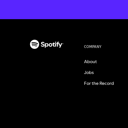
COMPANY
About
Jobs
For the Record