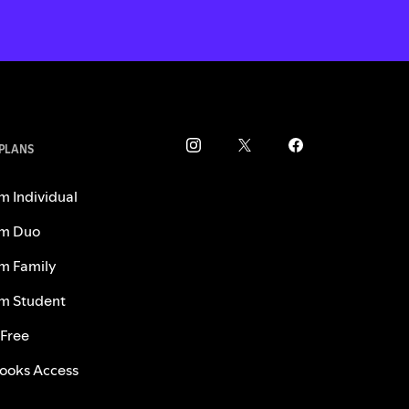
 PLANS
m Individual
m Duo
m Family
m Student
 Free
ooks Access