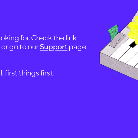
oking for. Check the link
, or go to our
Support
page.
first things first.