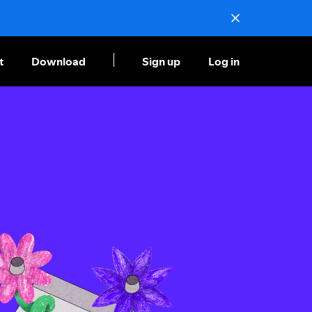
t
Download
Sign up
Log in