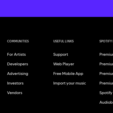
COMMUNITIES
USEFUL LINKS
SPOTIFY
For Artists
Support
Premiu
Developers
Web Player
Premiu
Advertising
Free Mobile App
Premiu
Investors
Import your music
Premiu
Vendors
Spotify
Audiob