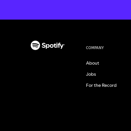
COMPANY
About
Jobs
For the Record