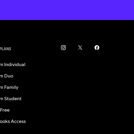
 PLANS
m Individual
m Duo
m Family
m Student
 Free
ooks Access