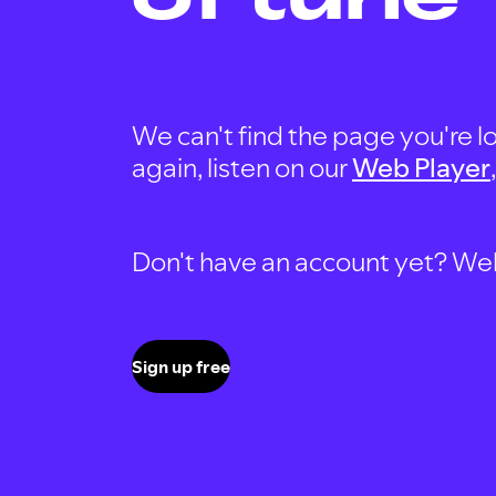
We can't find the page you're lo
again, listen on our
Web Player
Don't have an account yet? Well, 
Sign up free