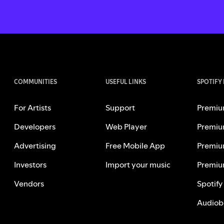
COMMUNITIES
USEFUL LINKS
SPOTIFY
For Artists
Support
Premiu
Developers
Web Player
Premiu
Advertising
Free Mobile App
Premiu
Investors
Import your music
Premiu
Vendors
Spotify
Audiob