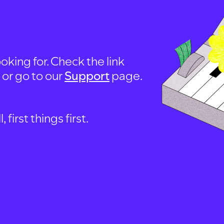
oking for. Check the link
, or go to our
Support
page.
first things first.