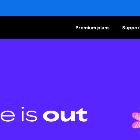
Premium plans
Suppor
e is
out