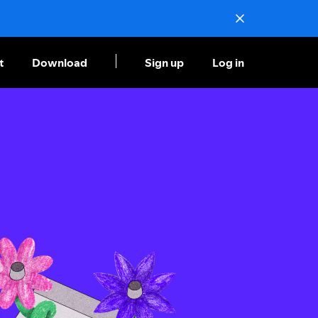
t
Download
Sign up
Log in