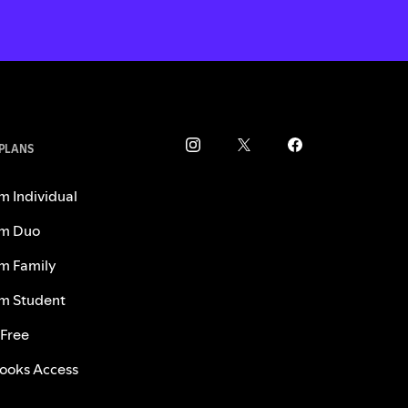
 PLANS
m Individual
m Duo
m Family
m Student
 Free
ooks Access