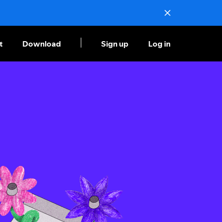
t
Download
Sign up
Log in