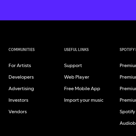
COMMUNITIES
USEFUL LINKS
SPOTIFY
For Artists
Support
Premiu
Developers
Web Player
Premiu
Advertising
Free Mobile App
Premiu
Investors
Import your music
Premiu
Vendors
Spotify
Audiob