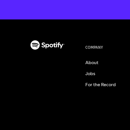
COMPANY
About
Jobs
For the Record