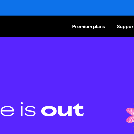
Premium plans
Suppor
e is
out