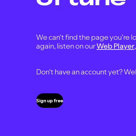
We can't find the page you're lo
again, listen on our
Web Player
Don't have an account yet? Well, 
Sign up free