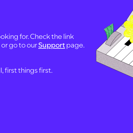
oking for. Check the link
, or go to our
Support
page.
first things first.