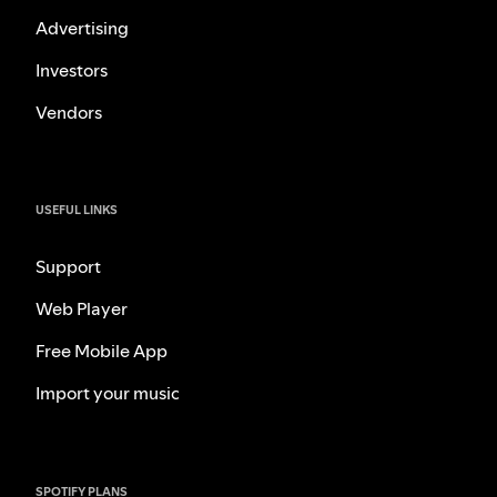
Advertising
Investors
Vendors
USEFUL LINKS
Support
Web Player
Free Mobile App
Import your music
SPOTIFY PLANS