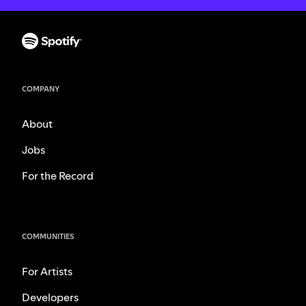
COMPANY
About
Jobs
For the Record
COMMUNITIES
For Artists
Developers