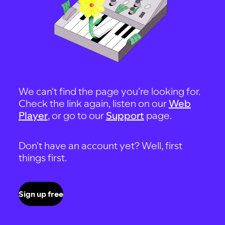
We can't find the page you're looking for.
Check the link again, listen on our
Web
Player
, or go to our
Support
page.
Don't have an account yet? Well, first
things first.
Sign up free