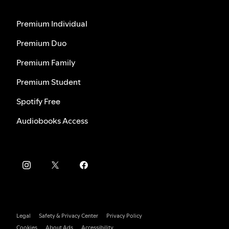
Premium Individual
Premium Duo
Premium Family
Premium Student
Spotify Free
Audiobooks Access
Legal
Safety & Privacy Center
Privacy Policy
Cookies
About Ads
Accessibility