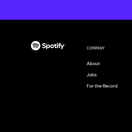
COMPANY
About
Jobs
For the Record