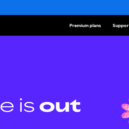
Premium plans
Suppor
e is
out