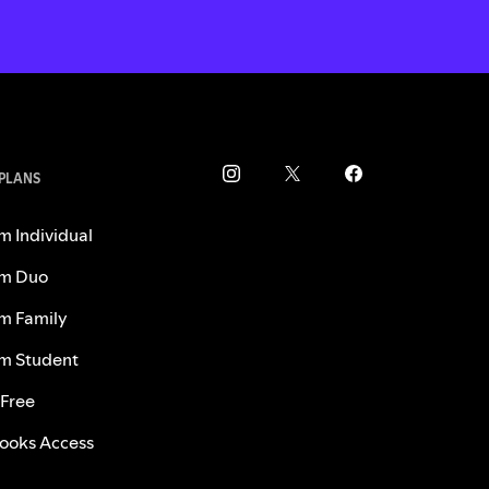
 PLANS
m Individual
m Duo
m Family
m Student
 Free
ooks Access