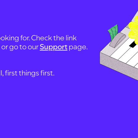
oking for. Check the link
, or go to our
Support
page.
first things first.