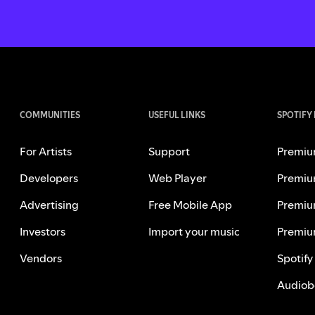
COMMUNITIES
USEFUL LINKS
SPOTIFY
For Artists
Support
Premiu
Developers
Web Player
Premiu
Advertising
Free Mobile App
Premiu
Investors
Import your music
Premiu
Vendors
Spotify
Audiob