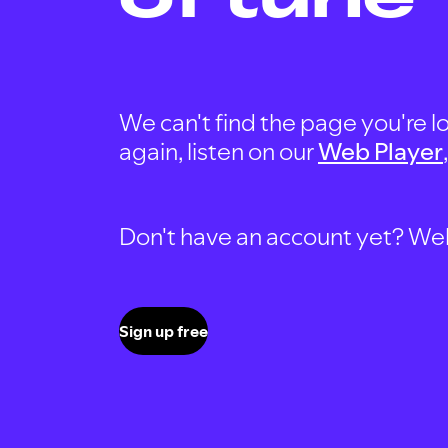
We can't find the page you're lo
again, listen on our
Web Player
Don't have an account yet? Well, 
Sign up free