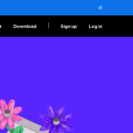
t
Download
Sign up
Log in