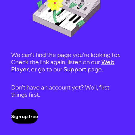
We can't find the page you're looking for.
Check the link again, listen on our
Web
Player
, or go to our
Support
page.
Don't have an account yet? Well, first
things first.
Sign up free