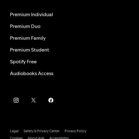
Premium Individual
Premium Duo
Premium Family
Premium Student
Spotify Free
Audiobooks Access
Legal
Safety & Privacy Center
Privacy Policy
Cookies
About Ads
Accessibility