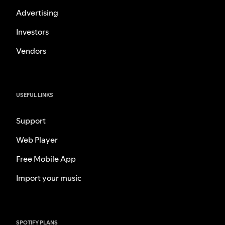
Advertising
Investors
Vendors
USEFUL LINKS
Support
Web Player
Free Mobile App
Import your music
SPOTIFY PLANS