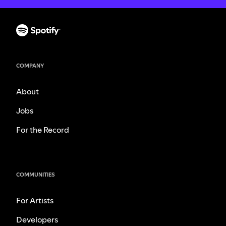
COMPANY
About
Jobs
For the Record
COMMUNITIES
For Artists
Developers