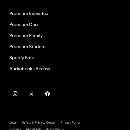
Premium Individual
Premium Duo
Premium Family
Premium Student
Spotify Free
Audiobooks Access
Legal
Safety & Privacy Center
Privacy Policy
Cookies
About Ads
Accessibility