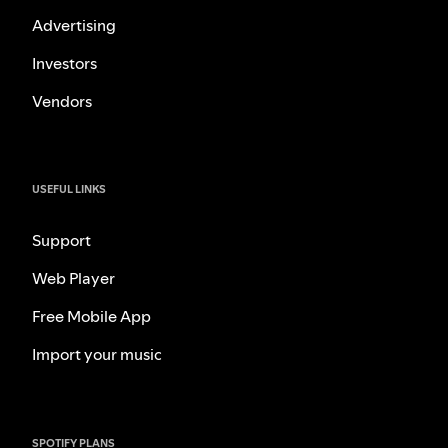
Advertising
Investors
Vendors
USEFUL LINKS
Support
Web Player
Free Mobile App
Import your music
SPOTIFY PLANS