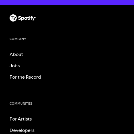
COMPANY
About
Jobs
For the Record
COMMUNITIES
For Artists
Developers