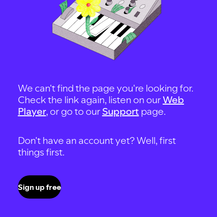
We can't find the page you're looking for.
Check the link again, listen on our
Web
Player
, or go to our
Support
page.
Don't have an account yet? Well, first
things first.
Sign up free