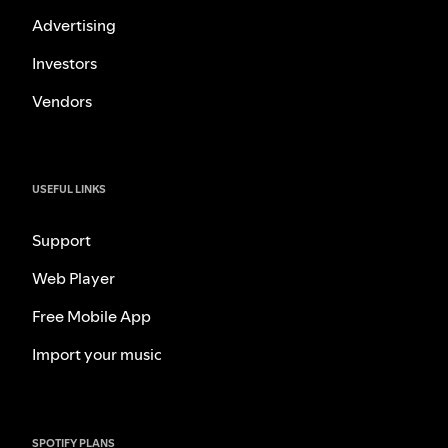
Advertising
Investors
Vendors
USEFUL LINKS
Support
Web Player
Free Mobile App
Import your music
SPOTIFY PLANS