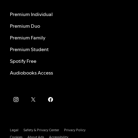
Premium Individual
Premium Duo
Premium Family
Premium Student
Spotify Free
Audiobooks Access
Legal
Safety & Privacy Center
Privacy Policy
Cookies
About Ads
Accessibility