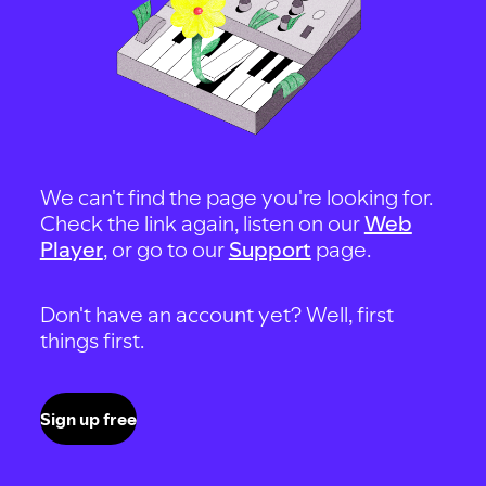
We can't find the page you're looking for.
Check the link again, listen on our
Web
Player
, or go to our
Support
page.
Don't have an account yet? Well, first
things first.
Sign up free