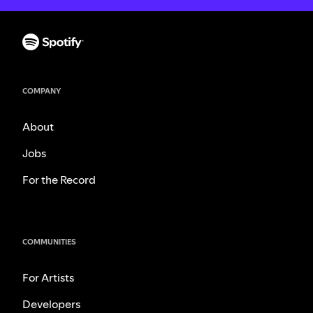
COMPANY
About
Jobs
For the Record
COMMUNITIES
For Artists
Developers