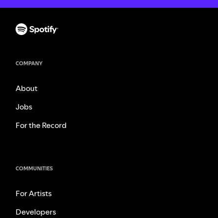
COMPANY
About
Jobs
For the Record
COMMUNITIES
For Artists
Developers