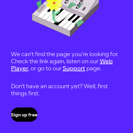
We can't find the page you're looking for.
Check the link again, listen on our
Web
Player
, or go to our
Support
page.
Don't have an account yet? Well, first
things first.
Sign up free