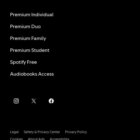
Premium Individual
Premium Duo
Premium Family
Premium Student
Spotify Free
Audiobooks Access
Legal
Safety & Privacy Center
Privacy Policy
Cookies
About Ads
Accessibility