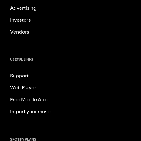
Advertising
Investors
Vendors
USEFUL LINKS
Support
Web Player
Free Mobile App
Import your music
SPOTIFY PLANS