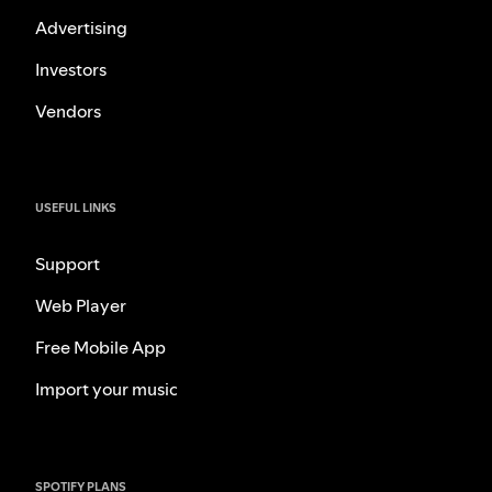
Advertising
Investors
Vendors
USEFUL LINKS
Support
Web Player
Free Mobile App
Import your music
SPOTIFY PLANS