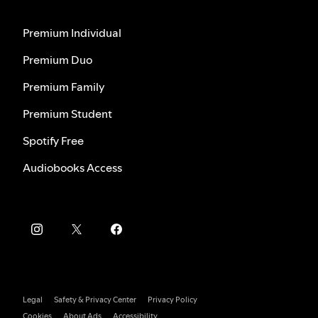
Premium Individual
Premium Duo
Premium Family
Premium Student
Spotify Free
Audiobooks Access
Legal
Safety & Privacy Center
Privacy Policy
Cookies
About Ads
Accessibility