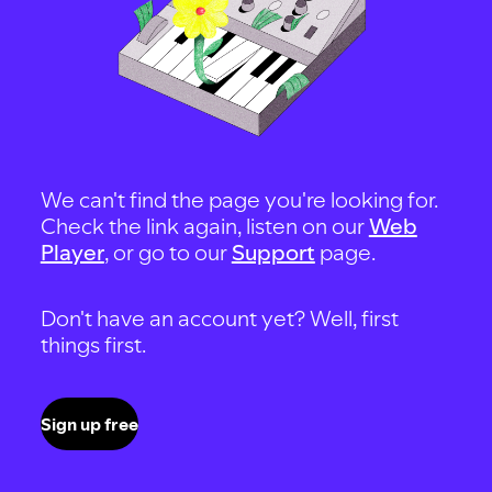
We can't find the page you're looking for.
Check the link again, listen on our
Web
Player
, or go to our
Support
page.
Don't have an account yet? Well, first
things first.
Sign up free