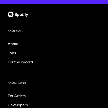
COMPANY
About
Jobs
For the Record
COMMUNITIES
For Artists
Developers