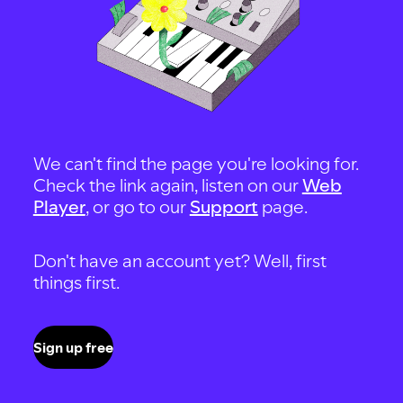
We can't find the page you're looking for.
Check the link again, listen on our
Web
Player
, or go to our
Support
page.
Don't have an account yet? Well, first
things first.
Sign up free