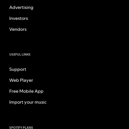
Advertising
Investors
Vendors
USEFUL LINKS
Support
Web Player
Free Mobile App
Import your music
SPOTIFY PLANS