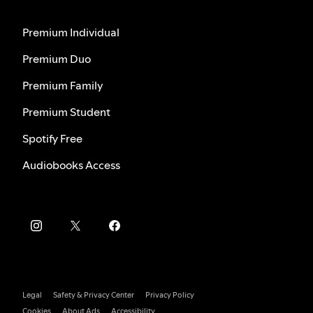
Premium Individual
Premium Duo
Premium Family
Premium Student
Spotify Free
Audiobooks Access
Legal
Safety & Privacy Center
Privacy Policy
Cookies
About Ads
Accessibility