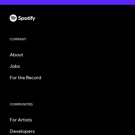
COMPANY
About
Jobs
For the Record
COMMUNITIES
For Artists
Developers