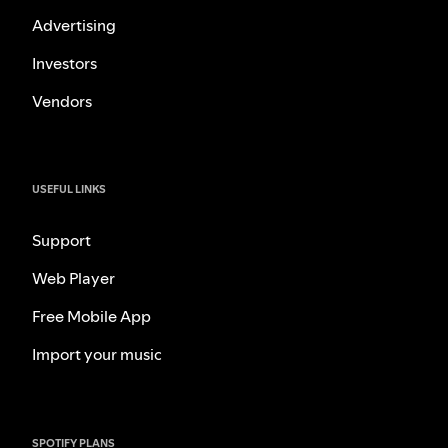
Advertising
Investors
Vendors
USEFUL LINKS
Support
Web Player
Free Mobile App
Import your music
SPOTIFY PLANS