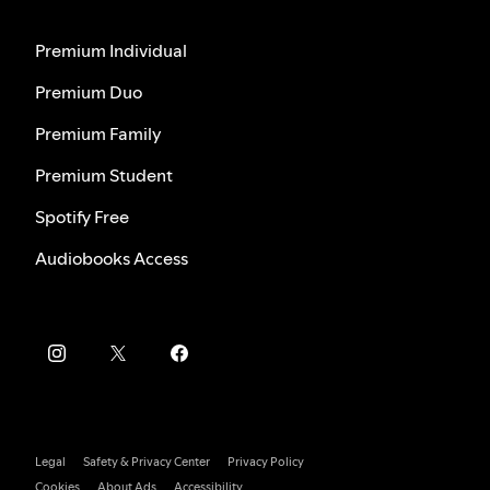
Premium Individual
Premium Duo
Premium Family
Premium Student
Spotify Free
Audiobooks Access
Legal
Safety & Privacy Center
Privacy Policy
Cookies
About Ads
Accessibility