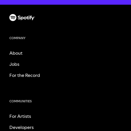
COMPANY
About
Jobs
For the Record
COMMUNITIES
For Artists
Developers