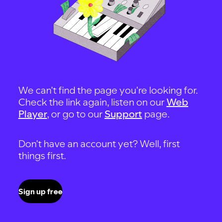
We can't find the page you're looking for.
Check the link again, listen on our
Web
Player
, or go to our
Support
page.
Don't have an account yet? Well, first
things first.
Sign up free