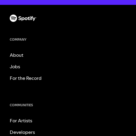
COMPANY
About
Jobs
For the Record
COMMUNITIES
For Artists
Developers