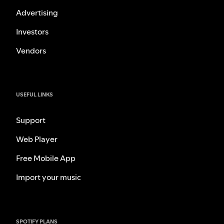
Advertising
Investors
Vendors
USEFUL LINKS
Support
Web Player
Free Mobile App
Import your music
SPOTIFY PLANS