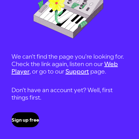
We can't find the page you're looking for.
Check the link again, listen on our
Web
Player
, or go to our
Support
page.
Don't have an account yet? Well, first
things first.
Sign up free