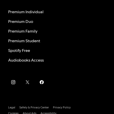
Premium Individual
Premium Duo
Premium Family
Premium Student
Spotify Free
Audiobooks Access
Legal
Safety & Privacy Center
Privacy Policy
Cookies
About Ads
Accessibility