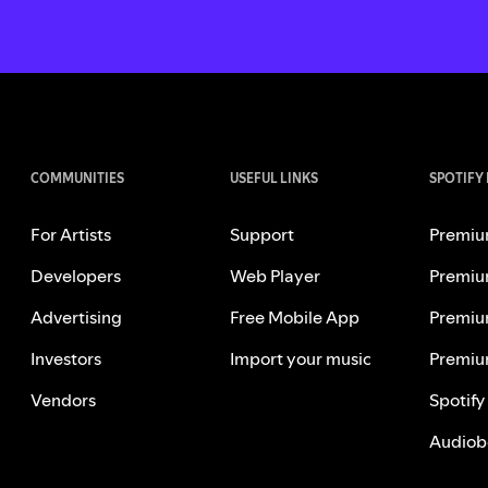
COMMUNITIES
USEFUL LINKS
SPOTIFY
For Artists
Support
Premiu
Developers
Web Player
Premiu
Advertising
Free Mobile App
Premiu
Investors
Import your music
Premiu
Vendors
Spotify
Audiob