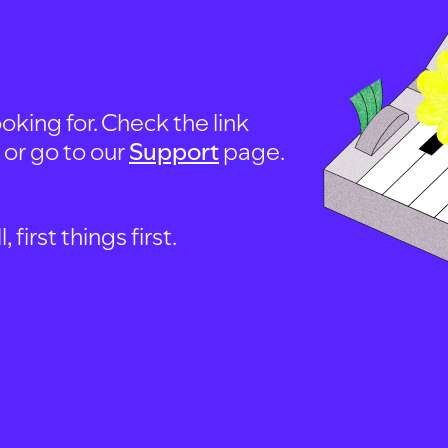
oking for. Check the link
, or go to our
Support
page.
first things first.