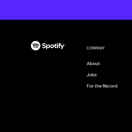
COMPANY
About
Jobs
For the Record