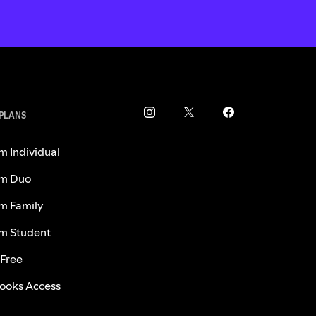
 PLANS
m Individual
m Duo
m Family
m Student
 Free
ooks Access