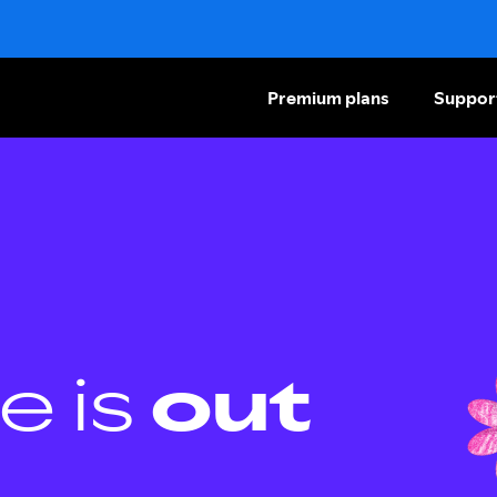
Premium plans
Suppor
e is
out