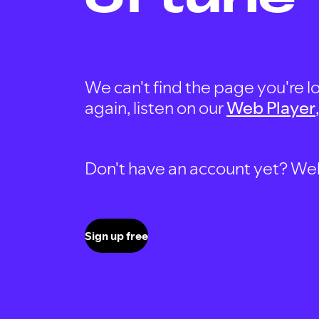
We can't find the page you're lo
again, listen on our
Web Player
Don't have an account yet? Well, 
Sign up free