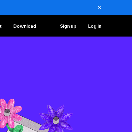
t
Download
Sign up
Log in