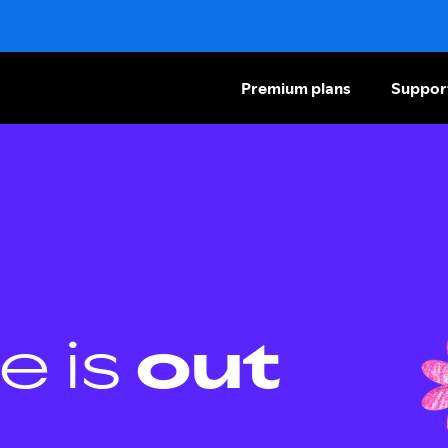
Premium plans
Suppor
e is
out