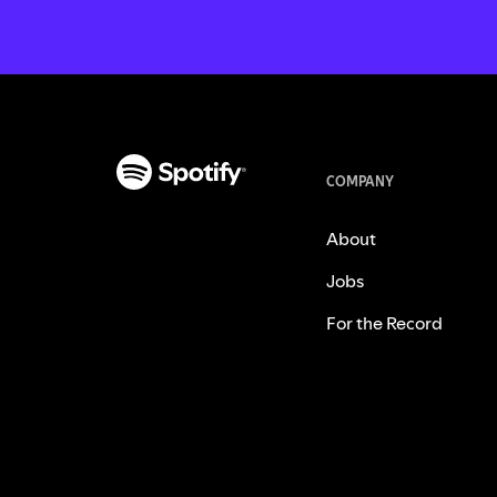
COMPANY
About
Jobs
For the Record