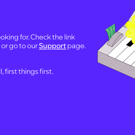
oking for. Check the link
, or go to our
Support
page.
first things first.