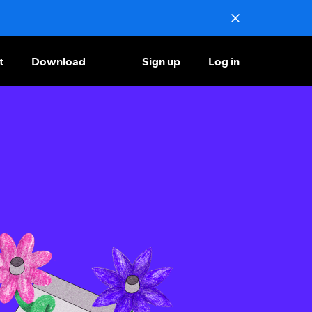
t
Download
Sign up
Log in