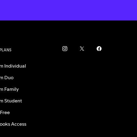
 PLANS
m Individual
m Duo
m Family
m Student
 Free
ooks Access