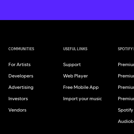
COMMUNITIES
USEFUL LINKS
SPOTIFY
For Artists
Support
Premiu
Developers
Web Player
Premiu
Advertising
Free Mobile App
Premiu
Investors
Import your music
Premiu
Vendors
Spotify
Audiob