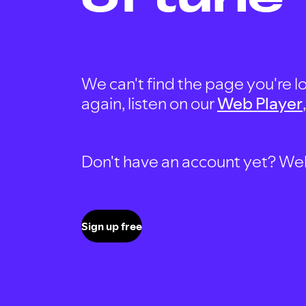
We can't find the page you're lo
again, listen on our
Web Player
Don't have an account yet? Well, 
Sign up free