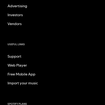
Advertising
Investors
Vendors
USEFUL LINKS
Support
Web Player
Free Mobile App
Import your music
SPOTIFY PLANS