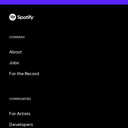
COMPANY
About
Jobs
For the Record
COMMUNITIES
For Artists
Developers