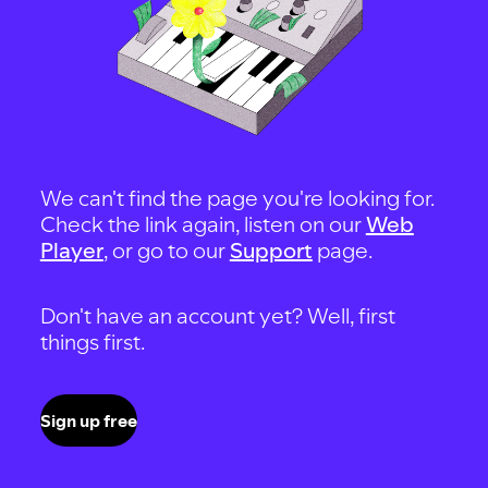
We can't find the page you're looking for.
Check the link again, listen on our
Web
Player
, or go to our
Support
page.
Don't have an account yet? Well, first
things first.
Sign up free