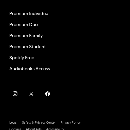
Premium Individual
Premium Duo
Premium Family
Premium Student
Spotify Free
Audiobooks Access
Legal
Safety & Privacy Center
Privacy Policy
Cookies
About Ads
Accessibility