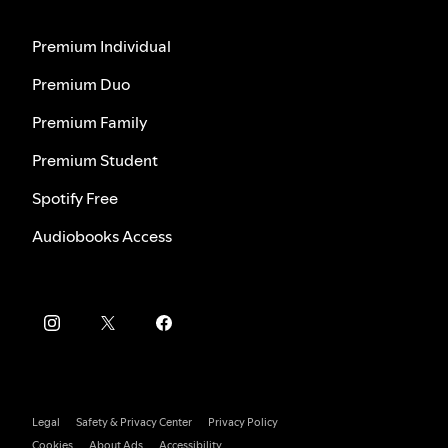
Premium Individual
Premium Duo
Premium Family
Premium Student
Spotify Free
Audiobooks Access
Legal
Safety & Privacy Center
Privacy Policy
Cookies
About Ads
Accessibility