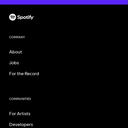
COMPANY
About
Jobs
For the Record
COMMUNITIES
For Artists
Developers