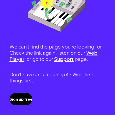
We can't find the page you're looking for.
Check the link again, listen on our
Web
Player
, or go to our
Support
page.
Don't have an account yet? Well, first
things first.
Sign up free