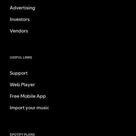
Advertising
Investors
Vendors
USEFUL LINKS
Support
Web Player
Free Mobile App
Import your music
SPOTIFY PLANS