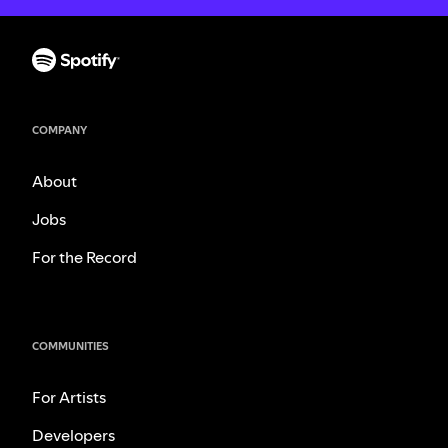
COMPANY
About
Jobs
For the Record
COMMUNITIES
For Artists
Developers