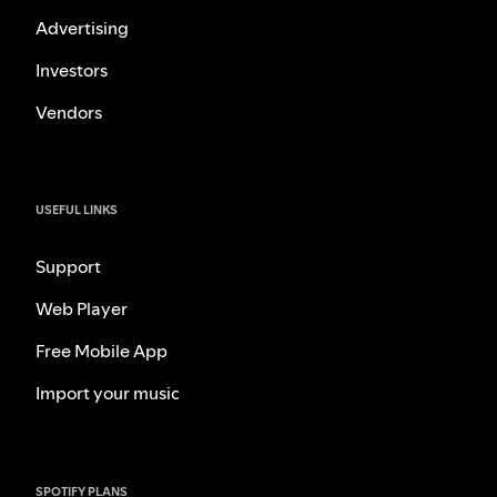
Advertising
Investors
Vendors
USEFUL LINKS
Support
Web Player
Free Mobile App
Import your music
SPOTIFY PLANS