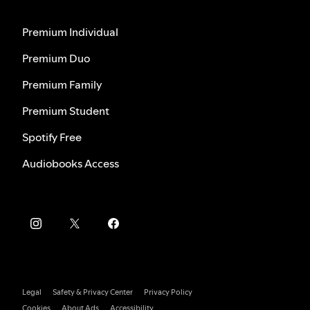
Premium Individual
Premium Duo
Premium Family
Premium Student
Spotify Free
Audiobooks Access
Legal
Safety & Privacy Center
Privacy Policy
Cookies
About Ads
Accessibility