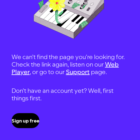
We can't find the page you're looking for.
Check the link again, listen on our
Web
Player
, or go to our
Support
page.
Don't have an account yet? Well, first
things first.
Sign up free