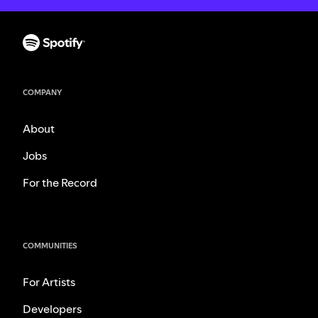
COMPANY
About
Jobs
For the Record
COMMUNITIES
For Artists
Developers