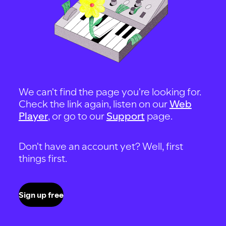
We can't find the page you're looking for.
Check the link again, listen on our
Web
Player
, or go to our
Support
page.
Don't have an account yet? Well, first
things first.
Sign up free