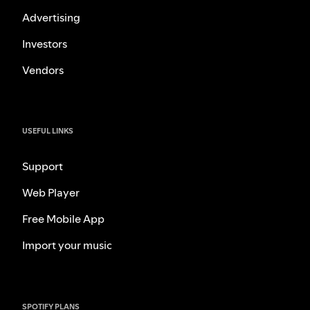
Advertising
Investors
Vendors
USEFUL LINKS
Support
Web Player
Free Mobile App
Import your music
SPOTIFY PLANS