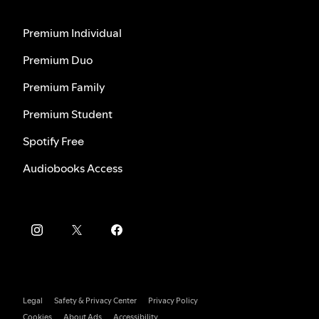
Premium Individual
Premium Duo
Premium Family
Premium Student
Spotify Free
Audiobooks Access
Legal
Safety & Privacy Center
Privacy Policy
Cookies
About Ads
Accessibility