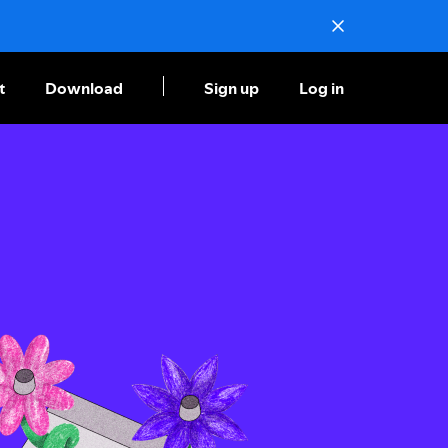
t
Download
Sign up
Log in