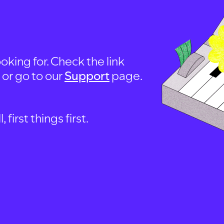
oking for. Check the link
, or go to our
Support
page.
first things first.