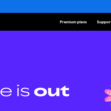
Premium plans
Suppor
e is
out