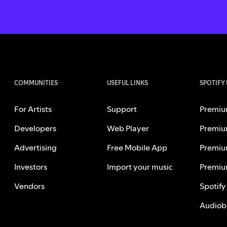
COMMUNITIES
USEFUL LINKS
SPOTIFY
For Artists
Support
Premiu
Developers
Web Player
Premiu
Advertising
Free Mobile App
Premiu
Investors
Import your music
Premiu
Vendors
Spotify
Audiob