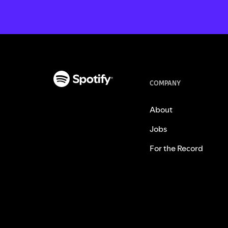
COMPANY
About
Jobs
For the Record