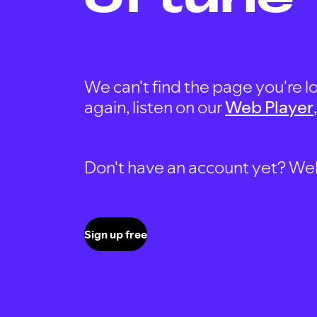
We can't find the page you're lo
again, listen on our
Web Player
Don't have an account yet? Well, 
Sign up free