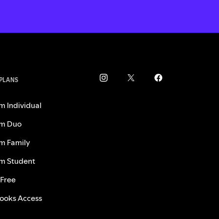
 PLANS
m Individual
m Duo
m Family
m Student
 Free
ooks Access