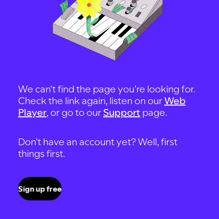
We can't find the page you're looking for.
Check the link again, listen on our
Web
Player
, or go to our
Support
page.
Don't have an account yet? Well, first
things first.
Sign up free