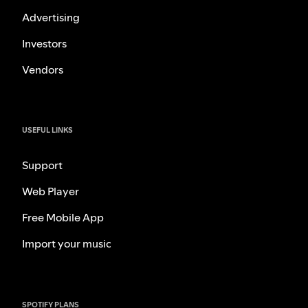
Advertising
Investors
Vendors
USEFUL LINKS
Support
Web Player
Free Mobile App
Import your music
SPOTIFY PLANS