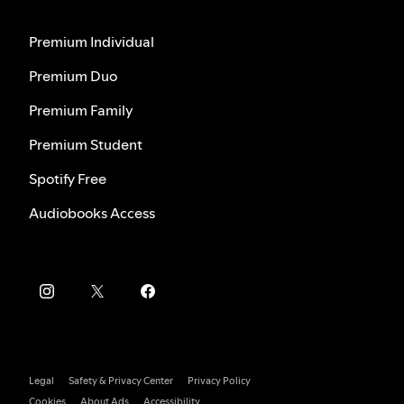
Premium Individual
Premium Duo
Premium Family
Premium Student
Spotify Free
Audiobooks Access
Legal
Safety & Privacy Center
Privacy Policy
Cookies
About Ads
Accessibility