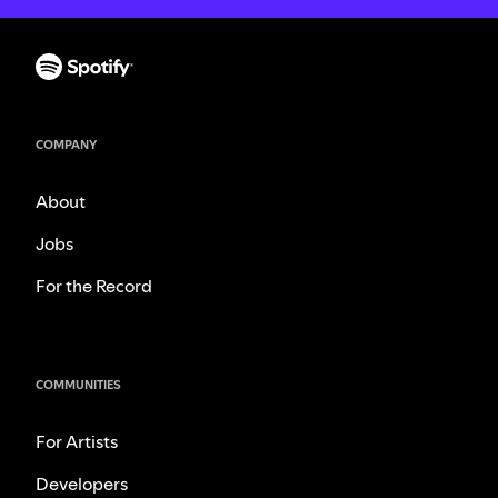
COMPANY
About
Jobs
For the Record
COMMUNITIES
For Artists
Developers