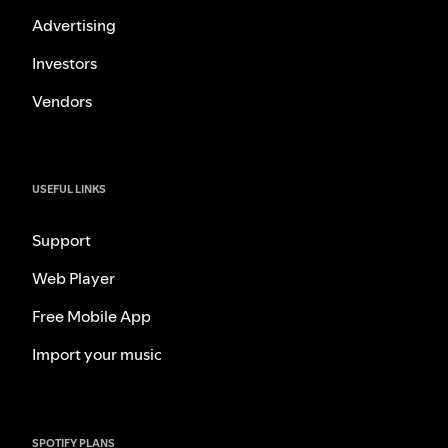
Advertising
Investors
Vendors
USEFUL LINKS
Support
Web Player
Free Mobile App
Import your music
SPOTIFY PLANS