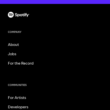
COMPANY
About
Jobs
For the Record
COMMUNITIES
For Artists
Developers