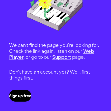
We can't find the page you're looking for.
Check the link again, listen on our
Web
Player
, or go to our
Support
page.
Don't have an account yet? Well, first
things first.
Sign up free