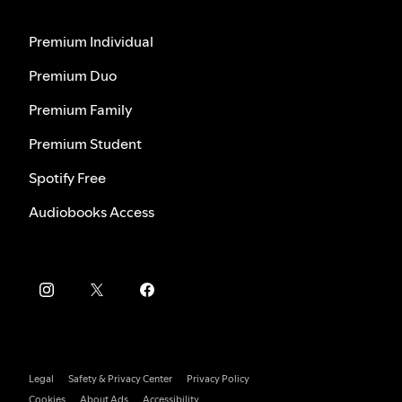
Premium Individual
Premium Duo
Premium Family
Premium Student
Spotify Free
Audiobooks Access
Legal
Safety & Privacy Center
Privacy Policy
Cookies
About Ads
Accessibility