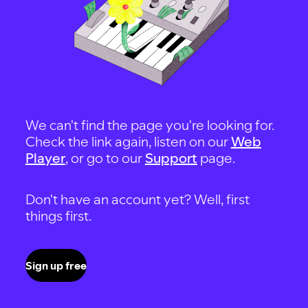
We can't find the page you're looking for.
Check the link again, listen on our
Web
Player
, or go to our
Support
page.
Don't have an account yet? Well, first
things first.
Sign up free