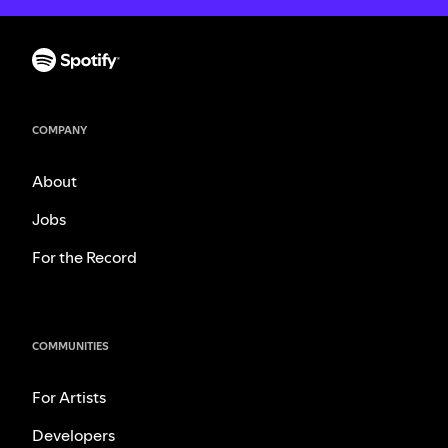
COMPANY
About
Jobs
For the Record
COMMUNITIES
For Artists
Developers