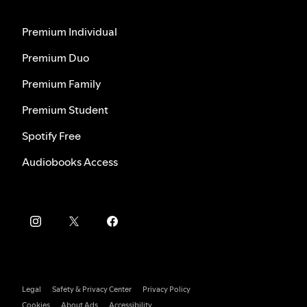
Premium Individual
Premium Duo
Premium Family
Premium Student
Spotify Free
Audiobooks Access
Legal
Safety & Privacy Center
Privacy Policy
Cookies
About Ads
Accessibility