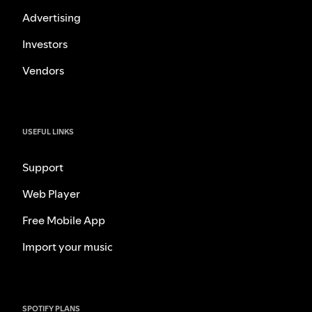
Advertising
Investors
Vendors
USEFUL LINKS
Support
Web Player
Free Mobile App
Import your music
SPOTIFY PLANS