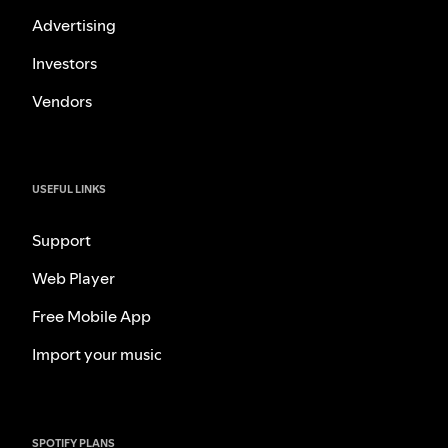
Advertising
Investors
Vendors
USEFUL LINKS
Support
Web Player
Free Mobile App
Import your music
SPOTIFY PLANS