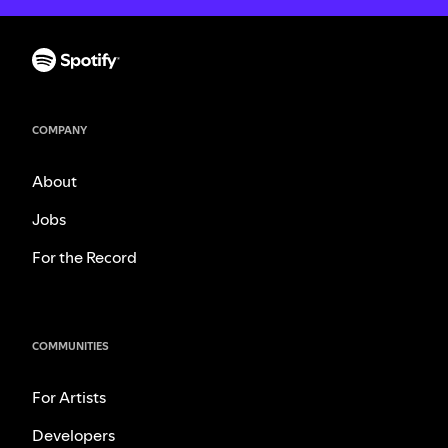
COMPANY
About
Jobs
For the Record
COMMUNITIES
For Artists
Developers