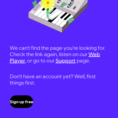
We can't find the page you're looking for.
Check the link again, listen on our
Web
Player
, or go to our
Support
page.
Don't have an account yet? Well, first
things first.
Sign up free