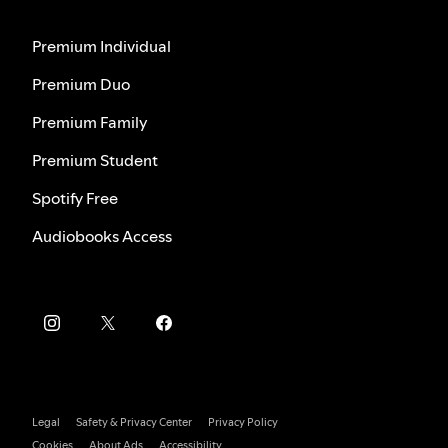
Premium Individual
Premium Duo
Premium Family
Premium Student
Spotify Free
Audiobooks Access
Legal
Safety & Privacy Center
Privacy Policy
Cookies
About Ads
Accessibility