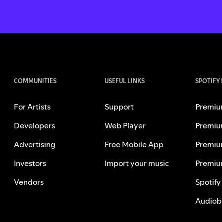
COMMUNITIES
USEFUL LINKS
SPOTIFY
For Artists
Support
Premiu
Developers
Web Player
Premiu
Advertising
Free Mobile App
Premiu
Investors
Import your music
Premiu
Vendors
Spotify
Audiob