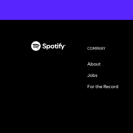
COMPANY
About
Jobs
For the Record