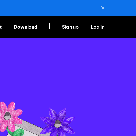
t
Download
Sign up
Log in