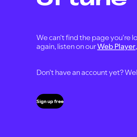
We can't find the page you're lo
again, listen on our
Web Player
Don't have an account yet? Well, 
Sign up free