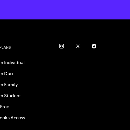
 PLANS
m Individual
m Duo
m Family
m Student
 Free
ooks Access