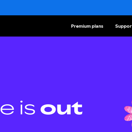
Premium plans
Suppor
e is
out