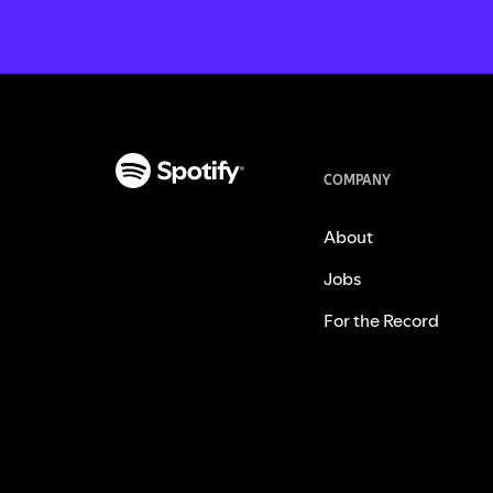
COMPANY
About
Jobs
For the Record