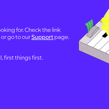
oking for. Check the link
, or go to our
Support
page.
first things first.