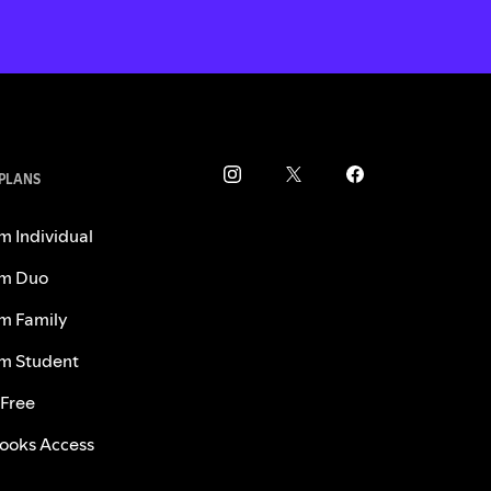
 PLANS
m Individual
m Duo
m Family
m Student
 Free
ooks Access