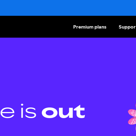
Premium plans
Suppor
e is
out