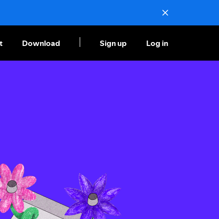
t
Download
Sign up
Log in