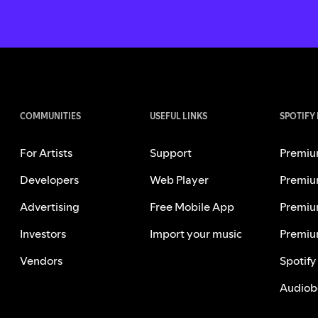
COMMUNITIES
USEFUL LINKS
SPOTIFY
For Artists
Support
Premiu
Developers
Web Player
Premiu
Advertising
Free Mobile App
Premiu
Investors
Import your music
Premiu
Vendors
Spotify
Audiob