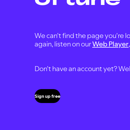
We can't find the page you're lo
again, listen on our
Web Player
Don't have an account yet? Well, 
Sign up free