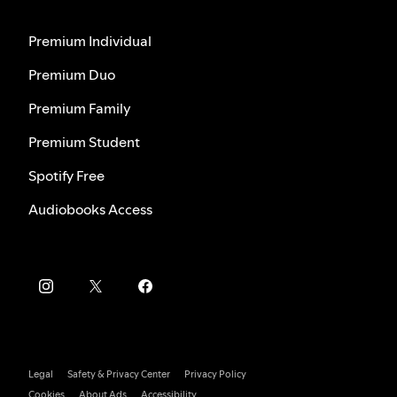
Premium Individual
Premium Duo
Premium Family
Premium Student
Spotify Free
Audiobooks Access
Legal
Safety & Privacy Center
Privacy Policy
Cookies
About Ads
Accessibility