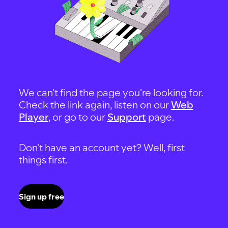
We can't find the page you're looking for.
Check the link again, listen on our
Web
Player
, or go to our
Support
page.
Don't have an account yet? Well, first
things first.
Sign up free