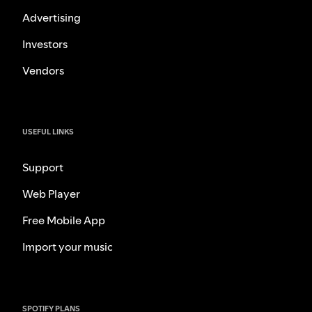
Advertising
Investors
Vendors
USEFUL LINKS
Support
Web Player
Free Mobile App
Import your music
SPOTIFY PLANS