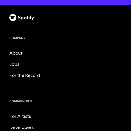
COMPANY
About
Jobs
For the Record
COMMUNITIES
For Artists
Developers