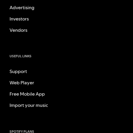
Advertising
Investors
Vendors
USEFUL LINKS
Support
Web Player
Free Mobile App
Import your music
SPOTIFY PLANS