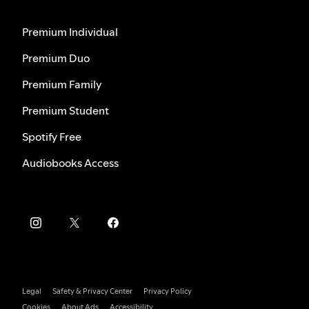
Premium Individual
Premium Duo
Premium Family
Premium Student
Spotify Free
Audiobooks Access
Legal
Safety & Privacy Center
Privacy Policy
Cookies
About Ads
Accessibility