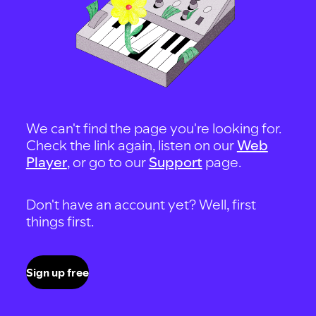
We can't find the page you're looking for.
Check the link again, listen on our
Web
Player
, or go to our
Support
page.
Don't have an account yet? Well, first
things first.
Sign up free