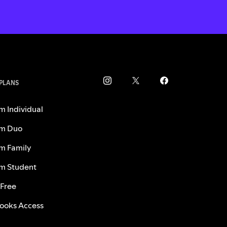
 PLANS
m Individual
m Duo
m Family
m Student
 Free
ooks Access