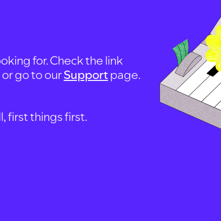
oking for. Check the link
, or go to our
Support
page.
first things first.