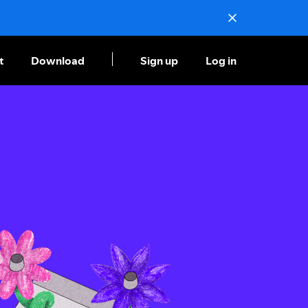
t
Download
Sign up
Log in