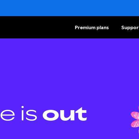
Premium plans
Suppor
e is
out