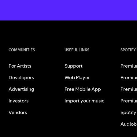
COMMUNITIES
USEFUL LINKS
SPOTIFY
For Artists
Support
Premiu
Developers
Web Player
Premiu
Advertising
Free Mobile App
Premiu
Investors
Import your music
Premiu
Vendors
Spotify
Audiob