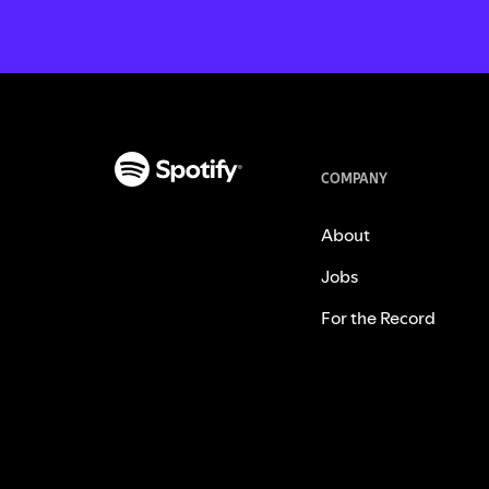
COMPANY
About
Jobs
For the Record