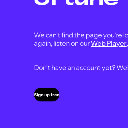
We can't find the page you're lo
again, listen on our
Web Player
Don't have an account yet? Well, 
Sign up free