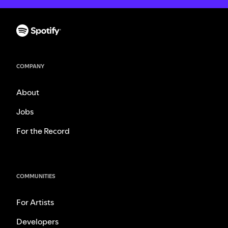
COMPANY
About
Jobs
For the Record
COMMUNITIES
For Artists
Developers