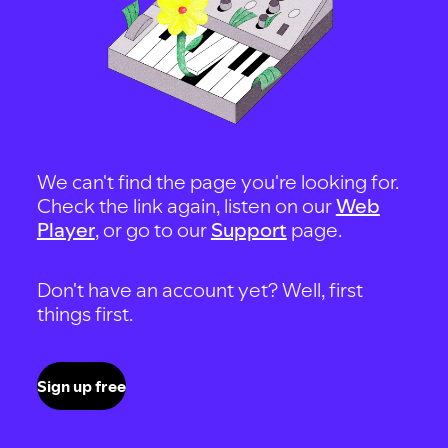
We can't find the page you're looking for.
Check the link again, listen on our
Web
Player
, or go to our
Support
page.
Don't have an account yet? Well, first
things first.
Sign up free