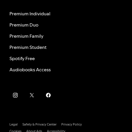
Premium Individual
Premium Duo
Premium Family
Premium Student
Spotify Free
Audiobooks Access
Legal
Safety & Privacy Center
Privacy Policy
Cookies
About Ads
Accessibility