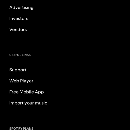
Advertising
Investors
Vendors
USEFUL LINKS
Support
Web Player
Free Mobile App
Import your music
SPOTIFY PLANS