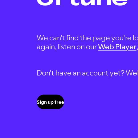
We can't find the page you're lo
again, listen on our
Web Player
Don't have an account yet? Well, 
Sign up free