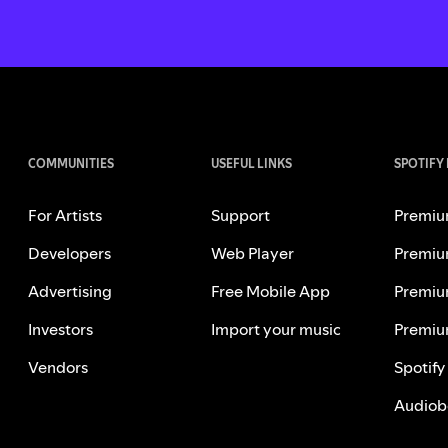
COMMUNITIES
USEFUL LINKS
SPOTIFY
For Artists
Support
Premiu
Developers
Web Player
Premiu
Advertising
Free Mobile App
Premiu
Investors
Import your music
Premiu
Vendors
Spotify
Audiob