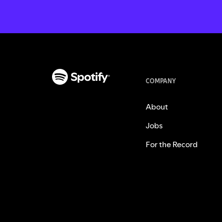
COMPANY
About
Jobs
For the Record