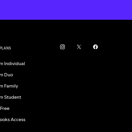
 PLANS
m Individual
m Duo
m Family
m Student
 Free
ooks Access