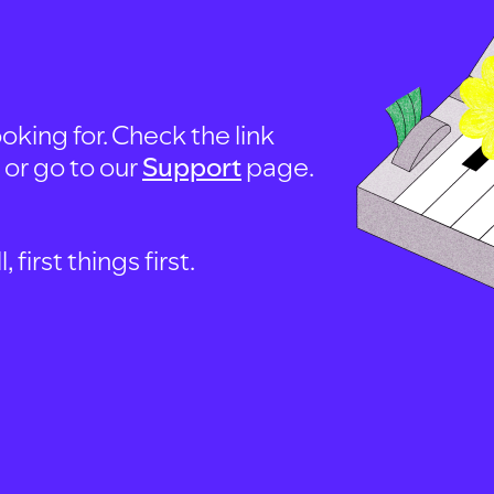
oking for. Check the link
, or go to our
Support
page.
first things first.