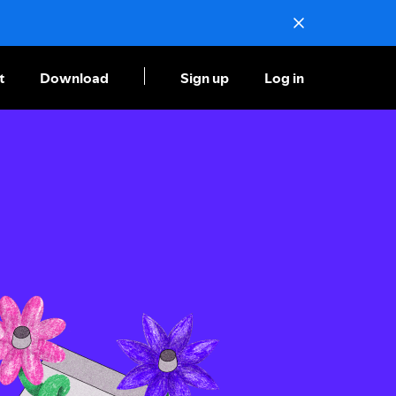
t
Download
Sign up
Log in