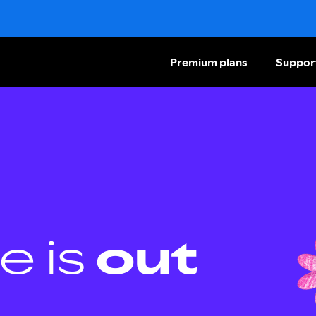
Premium plans
Suppor
e is
out