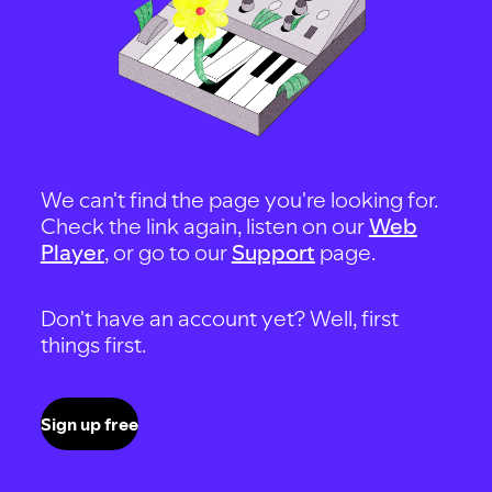
We can't find the page you're looking for.
Check the link again, listen on our
Web
Player
, or go to our
Support
page.
Don't have an account yet? Well, first
things first.
Sign up free