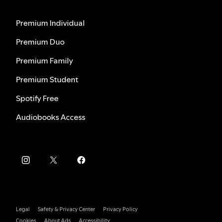
Premium Individual
Premium Duo
Premium Family
Premium Student
Spotify Free
Audiobooks Access
Legal
Safety & Privacy Center
Privacy Policy
Cookies
About Ads
Accessibility