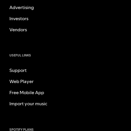
Advertising
Investors
Vendors
USEFUL LINKS
Support
Web Player
Free Mobile App
Import your music
SPOTIFY PLANS