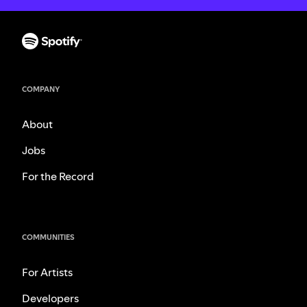
COMPANY
About
Jobs
For the Record
COMMUNITIES
For Artists
Developers