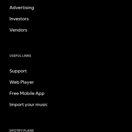
Advertising
Investors
Vendors
USEFUL LINKS
Support
Web Player
Free Mobile App
Import your music
SPOTIFY PLANS