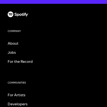
COMPANY
About
Jobs
For the Record
COMMUNITIES
For Artists
Developers