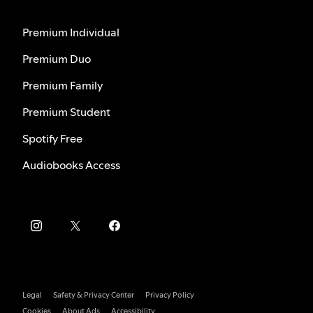
Premium Individual
Premium Duo
Premium Family
Premium Student
Spotify Free
Audiobooks Access
Legal
Safety & Privacy Center
Privacy Policy
Cookies
About Ads
Accessibility