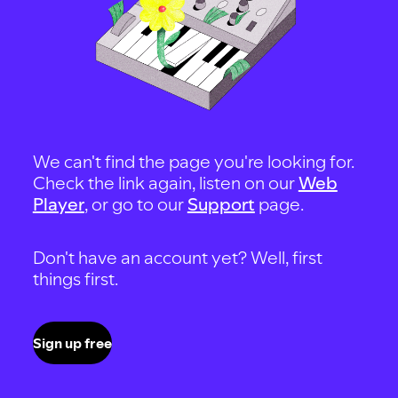
We can't find the page you're looking for.
Check the link again, listen on our
Web
Player
, or go to our
Support
page.
Don't have an account yet? Well, first
things first.
Sign up free