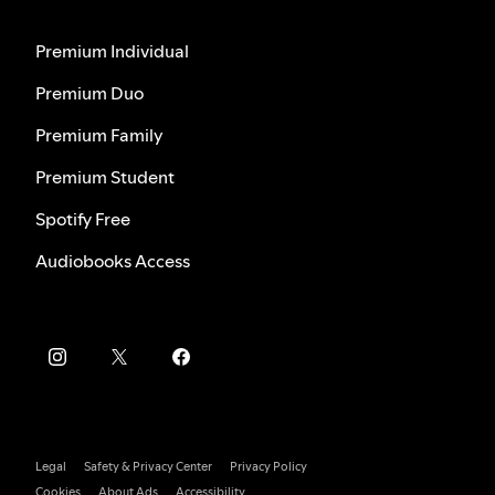
Premium Individual
Premium Duo
Premium Family
Premium Student
Spotify Free
Audiobooks Access
Legal
Safety & Privacy Center
Privacy Policy
Cookies
About Ads
Accessibility