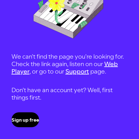
We can't find the page you're looking for.
Check the link again, listen on our
Web
Player
, or go to our
Support
page.
Don't have an account yet? Well, first
things first.
Sign up free