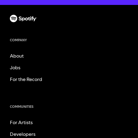
COMPANY
About
Jobs
For the Record
COMMUNITIES
For Artists
Developers