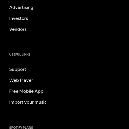
Advertising
Investors
Vendors
USEFUL LINKS
Support
Web Player
Free Mobile App
Import your music
SPOTIFY PLANS